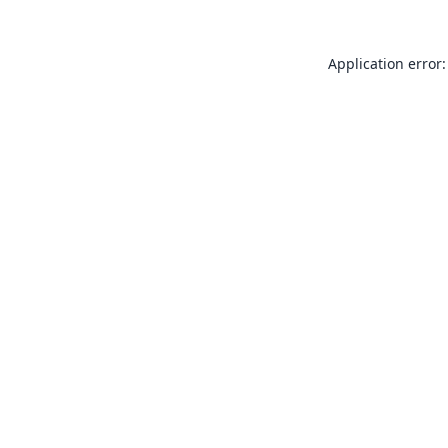
Application error: