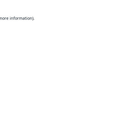
 more information).